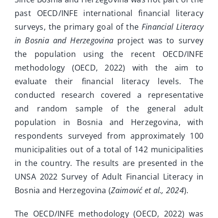
past OECD/INFE international financial literacy
surveys, the primary goal of the
Financial Literacy
in Bosnia and Herzegovina
project was to survey
the population using the recent OECD/INFE
methodology (OECD, 2022) with the aim to
evaluate their financial literacy levels. The
conducted research covered a representative
and random sample of the general adult
population in Bosnia and Herzegovina, with
respondents surveyed from approximately 100
municipalities out of a total of 142 municipalities
in the country. The results are presented in the
UNSA 2022 Survey of Adult Financial Literacy in
Bosnia and Herzegovina (
Zaimović et al., 2024
).
The OECD/INFE methodology (OECD, 2022) was