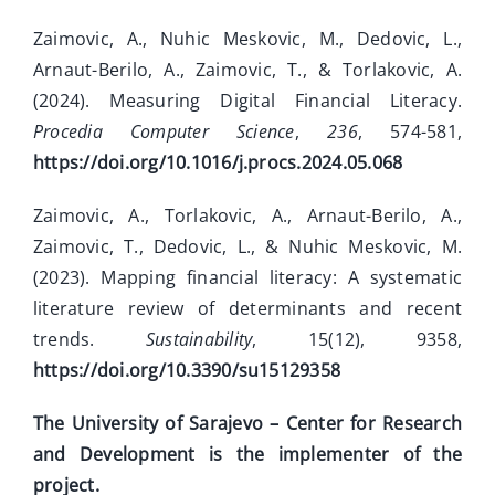
Zaimovic, A., Nuhic Meskovic, M., Dedovic, L.,
Arnaut-Berilo, A., Zaimovic, T., & Torlakovic, A.
(2024). Measuring Digital Financial Literacy.
Procedia Computer Science
,
236
, 574-581,
https://doi.org/10.1016/j.procs.2024.05.068
Zaimovic, A., Torlakovic, A., Arnaut-Berilo, A.,
Zaimovic, T., Dedovic, L., & Nuhic Meskovic, M.
(2023). Mapping financial literacy: A systematic
literature review of determinants and recent
trends.
Sustainability
, 15(12), 9358,
https://doi.org/10.3390/su15129358
The University of Sarajevo – Center for Research
and Development is the implementer of the
project.