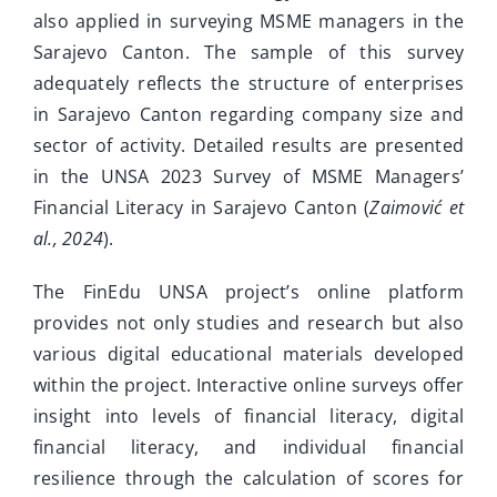
also applied in surveying MSME managers in the
Sarajevo Canton. The sample of this survey
adequately reflects the structure of enterprises
in Sarajevo Canton regarding company size and
sector of activity. Detailed results are presented
in the UNSA 2023 Survey of MSME Managers’
Financial Literacy in Sarajevo Canton (
Zaimović et
al., 2024
).
The FinEdu UNSA project’s online platform
provides not only studies and research but also
various digital educational materials developed
within the project. Interactive online surveys offer
insight into levels of financial literacy, digital
financial literacy, and individual financial
resilience through the calculation of scores for