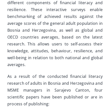
different components of financial literacy and
resilience. These interactive surveys enable
benchmarking of achieved results against the
average scores of the general adult population in
Bosnia and Herzegovina, as well as global and
OECD countries averages, based on the latest
research. This allows users to self-assess their
knowledge, attitudes, behaviour, resilience, and
well-being in relation to both national and global
averages.
As a result of the conducted financial literacy
research of adults in Bosnia and Herzegovina and
MSME managers in Sarajevo Canton, four
scientific papers have been published or are in
process of publishing: