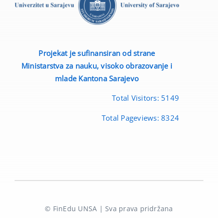
Projekat je sufinansiran od strane
Ministarstva za nauku, visoko obrazovanje i
mlade
Kantona Sarajevo
Total Visitors:
5149
Total Pageviews:
8324
© FinEdu UNSA | Sva prava pridržana