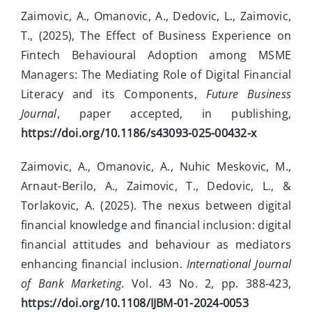
Zaimovic, A., Omanovic, A., Dedovic, L., Zaimovic,
T., (2025), The Effect of Business Experience on
Fintech Behavioural Adoption among MSME
Managers: The Mediating Role of Digital Financial
Literacy and its Components,
Future Business
Journal
, paper accepted, in publishing,
https://doi.org/10.1186/s43093-025-00432-x
Zaimovic, A., Omanovic, A., Nuhic Meskovic, M.,
Arnaut-Berilo, A., Zaimovic, T., Dedovic, L., &
Torlakovic, A. (2025). The nexus between digital
financial knowledge and financial inclusion: digital
financial attitudes and behaviour as mediators
enhancing financial inclusion.
International Journal
of Bank Marketing
. Vol. 43 No. 2, pp. 388-423,
https://doi.org/10.1108/IJBM-01-2024-0053