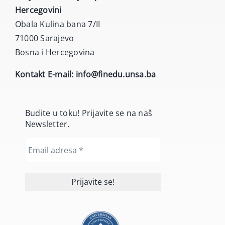
Hercegovini
Obala Kulina bana 7/II
71000 Sarajevo
Bosna i Hercegovina
Kontakt E-mail:
info@finedu.unsa.ba
Budite u toku! Prijavite se na naš
Newsletter.