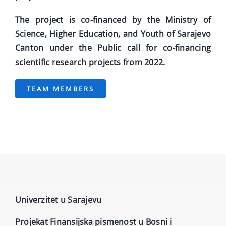
The project is co-financed by the Ministry of
Science, Higher Education, and Youth of Sarajevo
Canton under the Public call for co-financing
scientific research projects from 2022.
TEAM MEMBERS
Univerzitet u Sarajevu
Projekat Finansijska pismenost u Bosni i