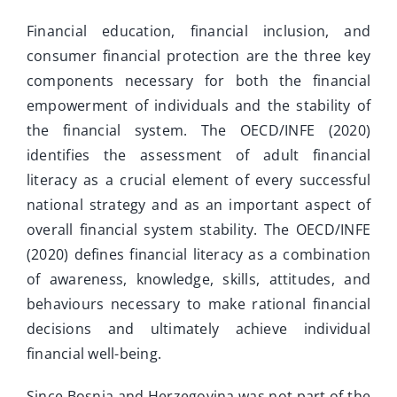
Interaktivne ankete
Financial education, financial inclusion, and
Video
consumer financial protection are the three key
components necessary for both the financial
Novosti
empowerment of individuals and the stability of
the financial system. The OECD/INFE (2020)
identifies the assessment of adult financial
literacy as a crucial element of every successful
national strategy and as an important aspect of
overall financial system stability. The OECD/INFE
(2020) defines financial literacy as a combination
of awareness, knowledge, skills, attitudes, and
behaviours necessary to make rational financial
decisions and ultimately achieve individual
financial well-being.
Since Bosnia and Herzegovina was not part of the